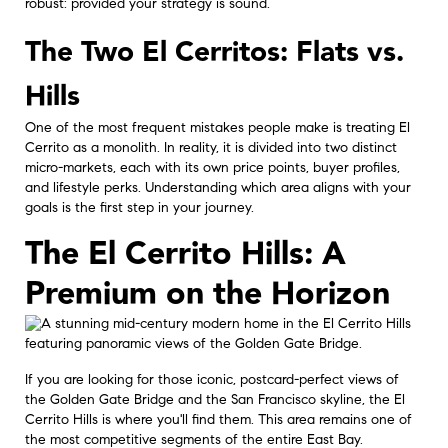
robust: provided your strategy is sound.
The Two El Cerritos: Flats vs.
Hills
One of the most frequent mistakes people make is treating El
Cerrito as a monolith. In reality, it is divided into two distinct
micro-markets, each with its own price points, buyer profiles,
and lifestyle perks. Understanding which area aligns with your
goals is the first step in your journey.
The El Cerrito Hills: A
Premium on the Horizon
If you are looking for those iconic, postcard-perfect views of
the Golden Gate Bridge and the San Francisco skyline, the El
Cerrito Hills is where you'll find them. This area remains one of
the most competitive segments of the entire East Bay.