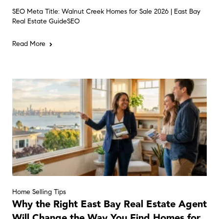
SEO Meta Title: Walnut Creek Homes for Sale 2026 | East Bay
Real Estate GuideSEO
Read More
Home Selling Tips
Why the Right East Bay Real Estate Agent
Will Change the Way You Find Homes for