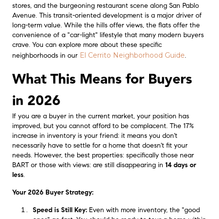
stores, and the burgeoning restaurant scene along San Pablo
Avenue. This transit-oriented development is a major driver of
long-term value. While the hills offer views, the flats offer the
convenience of a "car-light" lifestyle that many modern buyers
crave. You can explore more about these specific
El Cerrito Neighborhood Guide
neighborhoods in our
.
What This Means for Buyers
in 2026
If you are a buyer in the current market, your position has
improved, but you cannot afford to be complacent. The 17%
increase in inventory is your friend: it means you don't
necessarily have to settle for a home that doesn't fit your
needs. However, the best properties: specifically those near
BART or those with views: are still disappearing in
14 days or
less
.
Your 2026 Buyer Strategy:
Speed is Still Key:
Even with more inventory, the "good