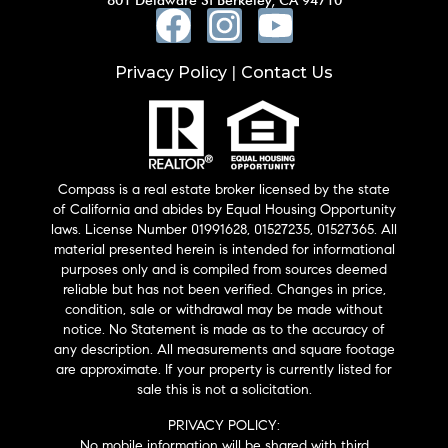
Privacy Policy
Contact Us
|
Compass is a real estate broker licensed by the state
of California and abides by Equal Housing Opportunity
laws. License Number 01991628, 01527235, 01527365. All
material presented herein is intended for informational
purposes only and is compiled from sources deemed
reliable but has not been verified. Changes in price,
condition, sale or withdrawal may be made without
notice. No Statement is made as to the accuracy of
any description. All measurements and square footage
are approximate. If your property is currently listed for
sale this is not a solicitation.
PRIVACY POLICY:
No mobile information will be shared with third