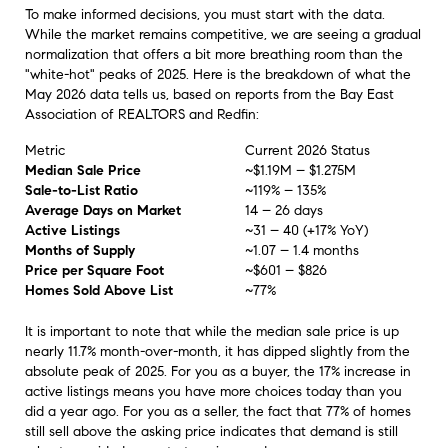
To make informed decisions, you must start with the data.
While the market remains competitive, we are seeing a gradual
normalization that offers a bit more breathing room than the
"white-hot" peaks of 2025. Here is the breakdown of what the
May 2026 data tells us, based on reports from the Bay East
Association of REALTORS and Redfin:
Metric
Current 2026 Status
Median Sale Price
~$1.19M – $1.275M
Sale-to-List Ratio
~119% – 135%
Average Days on Market
14 – 26 days
Active Listings
~31 – 40 (+17% YoY)
Months of Supply
~1.07 – 1.4 months
Price per Square Foot
~$601 – $826
Homes Sold Above List
~77%
It is important to note that while the median sale price is up
nearly 11.7% month-over-month, it has dipped slightly from the
absolute peak of 2025. For you as a buyer, the 17% increase in
active listings means you have more choices today than you
did a year ago. For you as a seller, the fact that 77% of homes
still sell above the asking price indicates that demand is still