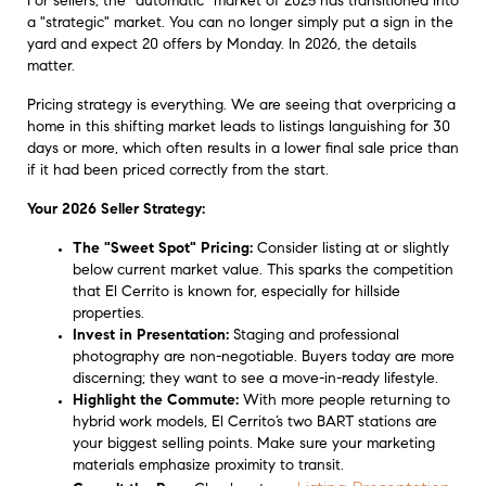
For sellers, the "automatic" market of 2025 has transitioned into
a "strategic" market. You can no longer simply put a sign in the
yard and expect 20 offers by Monday. In 2026, the details
matter.
Pricing strategy is everything. We are seeing that overpricing a
home in this shifting market leads to listings languishing for 30
days or more, which often results in a lower final sale price than
if it had been priced correctly from the start.
Your 2026 Seller Strategy:
The "Sweet Spot" Pricing:
Consider listing at or slightly
below current market value. This sparks the competition
that El Cerrito is known for, especially for hillside
properties.
Invest in Presentation:
Staging and professional
photography are non-negotiable. Buyers today are more
discerning; they want to see a move-in-ready lifestyle.
Highlight the Commute:
With more people returning to
hybrid work models, El Cerrito’s two BART stations are
your biggest selling points. Make sure your marketing
materials emphasize proximity to transit.