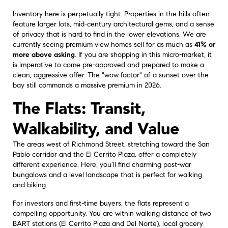
Inventory here is perpetually tight. Properties in the hills often
feature larger lots, mid-century architectural gems, and a sense
of privacy that is hard to find in the lower elevations. We are
currently seeing premium view homes sell for as much as
41% or
more above asking
. If you are shopping in this micro-market, it
is imperative to come pre-approved and prepared to make a
clean, aggressive offer. The "wow factor" of a sunset over the
bay still commands a massive premium in 2026.
The Flats: Transit,
Walkability, and Value
The areas west of Richmond Street, stretching toward the San
Pablo corridor and the El Cerrito Plaza, offer a completely
different experience. Here, you’ll find charming post-war
bungalows and a level landscape that is perfect for walking
and biking.
For investors and first-time buyers, the flats represent a
compelling opportunity. You are within walking distance of two
BART stations (El Cerrito Plaza and Del Norte), local grocery