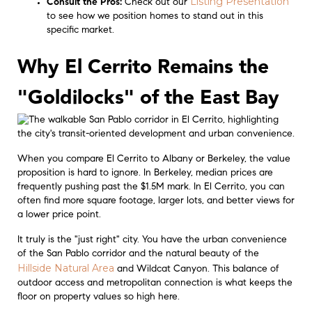
Listing Presentation
Consult the Pros:
Check out our
to see how we position homes to stand out in this
specific market.
Why El Cerrito Remains the
"Goldilocks" of the East Bay
When you compare El Cerrito to Albany or Berkeley, the value
proposition is hard to ignore. In Berkeley, median prices are
frequently pushing past the $1.5M mark. In El Cerrito, you can
often find more square footage, larger lots, and better views for
a lower price point.
It truly is the "just right" city. You have the urban convenience
of the San Pablo corridor and the natural beauty of the
Hillside Natural Area
and Wildcat Canyon. This balance of
outdoor access and metropolitan connection is what keeps the
floor on property values so high here.