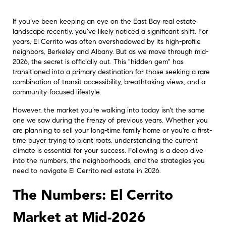
If you’ve been keeping an eye on the East Bay real estate
landscape recently, you’ve likely noticed a significant shift. For
years, El Cerrito was often overshadowed by its high-profile
neighbors, Berkeley and Albany. But as we move through mid-
2026, the secret is officially out. This "hidden gem" has
transitioned into a primary destination for those seeking a rare
combination of transit accessibility, breathtaking views, and a
community-focused lifestyle.
However, the market you’re walking into today isn't the same
one we saw during the frenzy of previous years. Whether you
are planning to sell your long-time family home or you're a first-
time buyer trying to plant roots, understanding the current
climate is essential for your success. Following is a deep dive
into the numbers, the neighborhoods, and the strategies you
need to navigate El Cerrito real estate in 2026.
The Numbers: El Cerrito
Market at Mid-2026