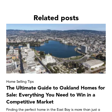
Related posts
Home Selling Tips
The Ultimate Guide to Oakland Homes for
Sale: Everything You Need to Win in a
Competitive Market
Finding the perfect home in the East Bay is more than just a