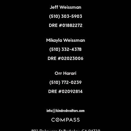
Jeff Weissman
(510) 303-5903
DRE #01882272
Mikayla Weissman
(510) 332-4378
DRE #02023006
Orr Harari
(510) 772-0239
DRE #02092814
info@kindredrealtors.com
801 Delaware St Berkeley, CA 94710