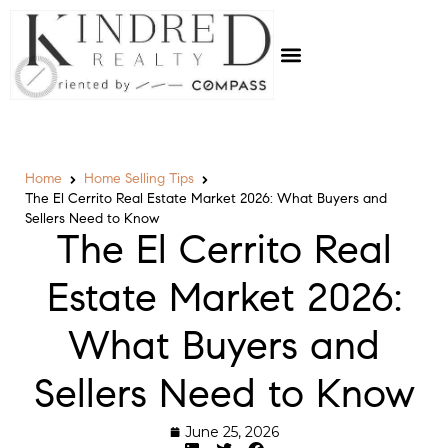
Home
Home Selling Tips
The El Cerrito Real Estate Market 2026: What Buyers and
Sellers Need to Know
The El Cerrito Real
Estate Market 2026:
What Buyers and
Sellers Need to Know
June 25, 2026