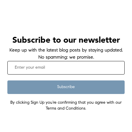
Subscribe to our newsletter
Keep up with the latest blog posts by staying updated.
No spamming: we promise.
Subscribe
By clicking Sign Up you’re confirming that you agree with our
Terms and Conditions.