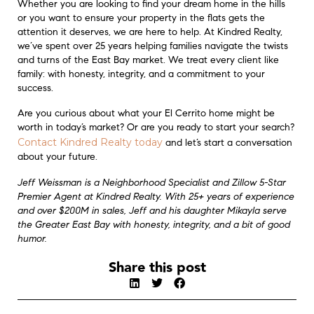
Whether you are looking to find your dream home in the hills
or you want to ensure your property in the flats gets the
attention it deserves, we are here to help. At Kindred Realty,
we’ve spent over 25 years helping families navigate the twists
and turns of the East Bay market. We treat every client like
family: with honesty, integrity, and a commitment to your
success.
Are you curious about what your El Cerrito home might be
worth in today’s market? Or are you ready to start your search?
Contact Kindred Realty today
and let’s start a conversation
about your future.
Jeff Weissman is a Neighborhood Specialist and Zillow 5-Star
Premier Agent at Kindred Realty. With 25+ years of experience
and over $200M in sales, Jeff and his daughter Mikayla serve
the Greater East Bay with honesty, integrity, and a bit of good
humor.
Share this post