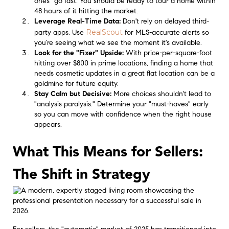
ones" go fast. You should be ready to tour a home within
48 hours of it hitting the market.
Leverage Real-Time Data:
Don't rely on delayed third-
RealScout
party apps. Use
for MLS-accurate alerts so
you’re seeing what we see the moment it's available.
Look for the "Fixer" Upside:
With price-per-square-foot
hitting over $800 in prime locations, finding a home that
needs cosmetic updates in a great flat location can be a
goldmine for future equity.
Stay Calm but Decisive:
More choices shouldn't lead to
"analysis paralysis." Determine your "must-haves" early
so you can move with confidence when the right house
appears.
What This Means for Sellers:
The Shift in Strategy