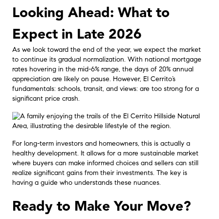
Looking Ahead: What to
Expect in Late 2026
As we look toward the end of the year, we expect the market
to continue its gradual normalization. With national mortgage
rates hovering in the mid-6% range, the days of 20% annual
appreciation are likely on pause. However, El Cerrito’s
fundamentals: schools, transit, and views: are too strong for a
significant price crash.
For long-term investors and homeowners, this is actually a
healthy development. It allows for a more sustainable market
where buyers can make informed choices and sellers can still
realize significant gains from their investments. The key is
having a guide who understands these nuances.
Ready to Make Your Move?