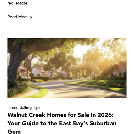
real estate
Read More
Home Selling Tips
Walnut Creek Homes for Sale in 2026:
Your Guide to the East Bay’s Suburban
Gem