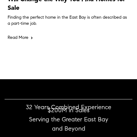
Sale
Finding the perfect home in the East Bay is often described as
a part-time job.
Read More
32 Years Combined Experience
$200M in Sales
Serving the Greater East Bay
and Beyond