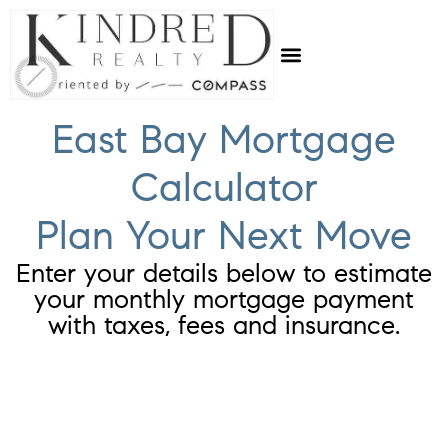
East Bay Mortgage
Calculator
Plan Your Next Move
Enter your details below to estimate
your monthly mortgage payment
with taxes, fees and insurance.