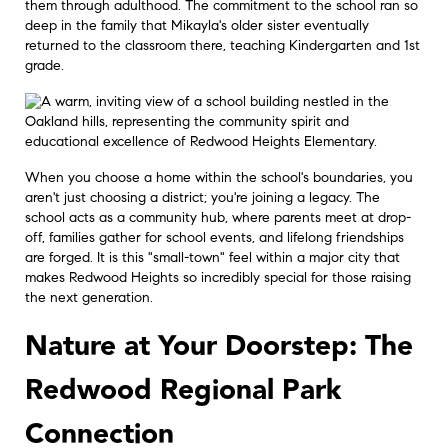
them through adulthood. The commitment to the school ran so
deep in the family that Mikayla's older sister eventually
returned to the classroom there, teaching Kindergarten and 1st
grade.
When you choose a home within the school's boundaries, you
aren't just choosing a district; you're joining a legacy. The
school acts as a community hub, where parents meet at drop-
off, families gather for school events, and lifelong friendships
are forged. It is this "small-town" feel within a major city that
makes Redwood Heights so incredibly special for those raising
the next generation.
Nature at Your Doorstep: The
Redwood Regional Park
Connection