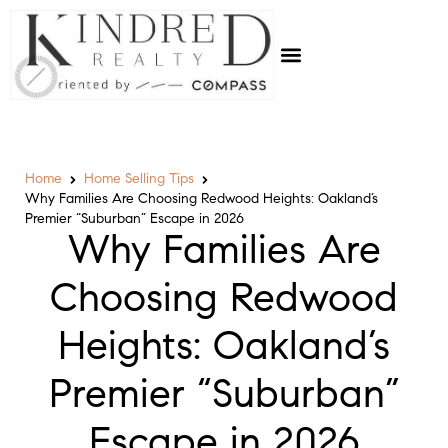
Home
Home Selling Tips
Why Families Are Choosing Redwood Heights: Oakland’s
Premier “Suburban” Escape in 2026
Why Families Are
Choosing Redwood
Heights: Oakland’s
Premier “Suburban”
Escape in 2026