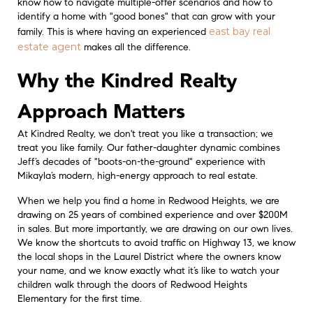
know how to navigate multiple-offer scenarios and how to
identify a home with "good bones" that can grow with your
east bay real
family. This is where having an experienced
estate agent
makes all the difference.
Why the Kindred Realty
Approach Matters
At Kindred Realty, we don't treat you like a transaction; we
treat you like family. Our father-daughter dynamic combines
Jeff’s decades of "boots-on-the-ground" experience with
Mikayla’s modern, high-energy approach to real estate.
When we help you find a home in Redwood Heights, we are
drawing on 25 years of combined experience and over $200M
in sales. But more importantly, we are drawing on our own lives.
We know the shortcuts to avoid traffic on Highway 13, we know
the local shops in the Laurel District where the owners know
your name, and we know exactly what it’s like to watch your
children walk through the doors of Redwood Heights
Elementary for the first time.