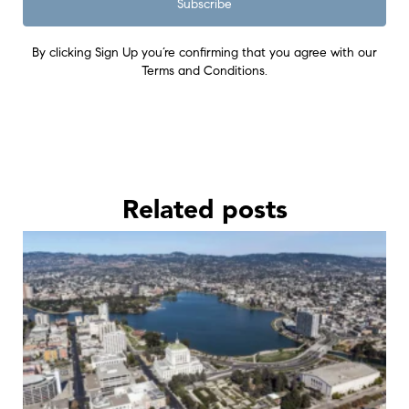
Subscribe
By clicking Sign Up you’re confirming that you agree with our
Terms and Conditions.
Related posts