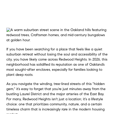
If you have been searching for a place that feels like a quiet
suburban retreat without losing the soul and accessibility of the
city, you have likely come across Redwood Heights. In 2026, this
neighborhood has solidified its reputation as one of Oakland’s
most sought-after enclaves, especially for families looking to
plant deep roots.
As you navigate the winding, tree-lined streets of this "hidden
gem," it’s easy to forget that you’re just minutes away from the
bustling Laurel District and the major arteries of the East Bay.
For many, Redwood Heights isn't just a location; it's a lifestyle
choice: one that prioritizes community, nature, and a certain
timeless charm that is increasingly rare in the modern housing