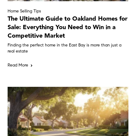
Home Selling Tips
The Ultimate Guide to Oakland Homes for
Sale: Everything You Need to Win in a
Competitive Market
Finding the perfect home in the East Bay is more than just a
real estate
Read More