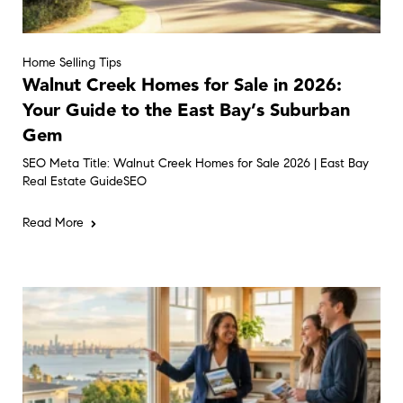
Home Selling Tips
Walnut Creek Homes for Sale in 2026:
Your Guide to the East Bay’s Suburban
Gem
SEO Meta Title: Walnut Creek Homes for Sale 2026 | East Bay
Real Estate GuideSEO
Read More