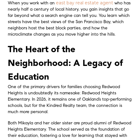
east bay real estate agent
When you work with an
who has
nearly half a century of local history, you gain insights that go
far beyond what a search engine can tell you. You learn which
streets have the best views of the San Francisco Bay, which
neighbors host the best block parties, and how the
microclimate changes as you move higher into the hills.
The Heart of the
Neighborhood: A Legacy of
Education
One of the primary drivers for families choosing Redwood
Heights is undoubtedly its namesake: Redwood Heights
Elementary. In 2026, it remains one of Oakland’s top-performing
schools, but for the Kindred Realty team, the connection is
much more personal.
Both Mikayla and her older sister are proud alumni of Redwood
Heights Elementary. The school served as the foundation of
their education, fostering a love for learning that stayed with