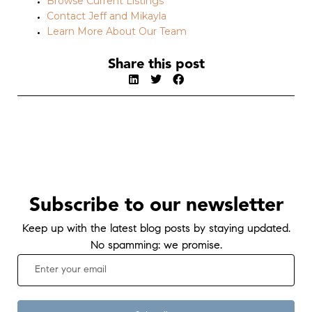
Browse Current Listings
Contact Jeff and Mikayla
Learn More About Our Team
Share this post
Subscribe to our newsletter
Keep up with the latest blog posts by staying updated.
No spamming: we promise.