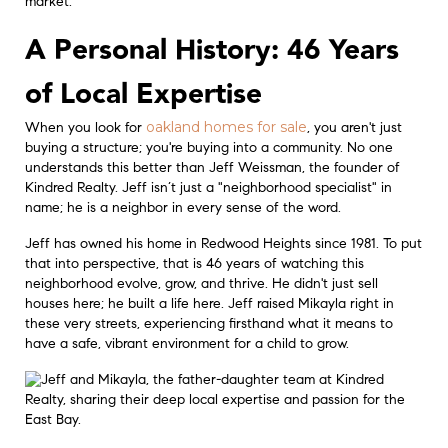
market.
A Personal History: 46 Years
of Local Expertise
oakland homes for sale
When you look for
, you aren't just
buying a structure; you're buying into a community. No one
understands this better than Jeff Weissman, the founder of
Kindred Realty. Jeff isn’t just a "neighborhood specialist" in
name; he is a neighbor in every sense of the word.
Jeff has owned his home in Redwood Heights since 1981. To put
that into perspective, that is 46 years of watching this
neighborhood evolve, grow, and thrive. He didn't just sell
houses here; he built a life here. Jeff raised Mikayla right in
these very streets, experiencing firsthand what it means to
have a safe, vibrant environment for a child to grow.