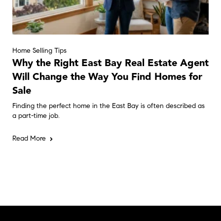
Home Selling Tips
Why the Right East Bay Real Estate Agent
Will Change the Way You Find Homes for
Sale
Finding the perfect home in the East Bay is often described as
a part-time job.
Read More