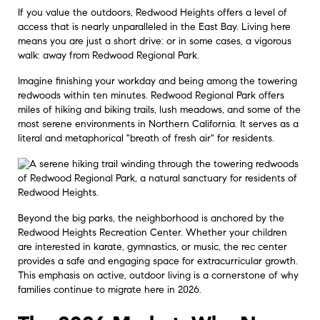
If you value the outdoors, Redwood Heights offers a level of
access that is nearly unparalleled in the East Bay. Living here
means you are just a short drive: or in some cases, a vigorous
walk: away from Redwood Regional Park.
Imagine finishing your workday and being among the towering
redwoods within ten minutes. Redwood Regional Park offers
miles of hiking and biking trails, lush meadows, and some of the
most serene environments in Northern California. It serves as a
literal and metaphorical "breath of fresh air" for residents.
Beyond the big parks, the neighborhood is anchored by the
Redwood Heights Recreation Center. Whether your children
are interested in karate, gymnastics, or music, the rec center
provides a safe and engaging space for extracurricular growth.
This emphasis on active, outdoor living is a cornerstone of why
families continue to migrate here in 2026.