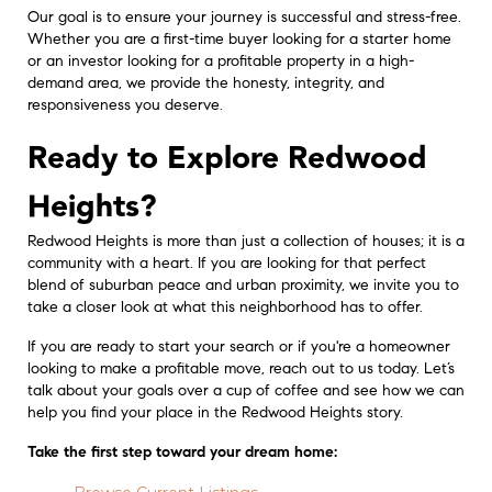
Our goal is to ensure your journey is successful and stress-free.
Whether you are a first-time buyer looking for a starter home
or an investor looking for a profitable property in a high-
demand area, we provide the honesty, integrity, and
responsiveness you deserve.
Ready to Explore Redwood
Heights?
Redwood Heights is more than just a collection of houses; it is a
community with a heart. If you are looking for that perfect
blend of suburban peace and urban proximity, we invite you to
take a closer look at what this neighborhood has to offer.
If you are ready to start your search or if you're a homeowner
looking to make a profitable move, reach out to us today. Let’s
talk about your goals over a cup of coffee and see how we can
help you find your place in the Redwood Heights story.
Take the first step toward your dream home: