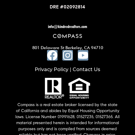
DRE #02092814
info@kindredrealtors.com
801 Delaware St Berkeley, CA 94710
Privacy Policy
Contact Us
|
Compass is a real estate broker licensed by the state
of California and abides by Equal Housing Opportunity
laws. License Number 01991628, 01527235, 01527365. All
material presented herein is intended for informational
purposes only and is compiled from sources deemed