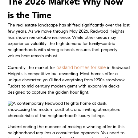
The 2026 Market: Why Now
is the Time
The real estate landscape has shifted significantly over the last
few years. As we move through May 2026, Redwood Heights
has shown remarkable resilience. While other areas may
experience volatility, the high demand for family-centric
neighborhoods with strong schools ensures that property
values here remain robust.
oakland homes for sale
Currently, the market for
in Redwood
Heights is competitive but rewarding. Most homes offer a
unique character: you’ll find everything from 1930s storybook
Tudors to mid-century modern gems with expansive decks
designed to capture the golden hour light.
Understanding the nuances of making a winning offer in this
neighborhood requires a consultative approach. You need to