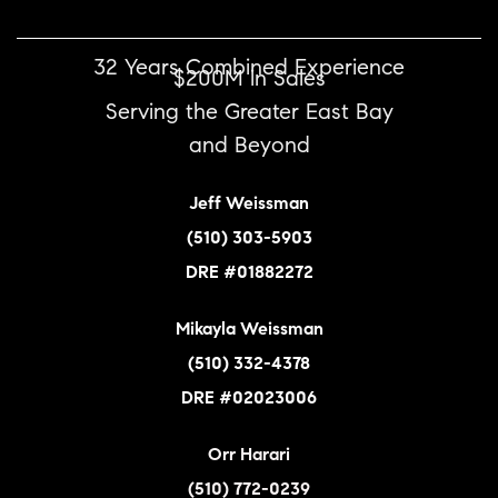
32 Years Combined Experience
$200M in Sales
Serving the Greater East Bay
and Beyond
Jeff Weissman
(510) 303-5903
DRE #01882272
Mikayla Weissman
(510) 332-4378
DRE #02023006
Orr Harari
(510) 772-0239