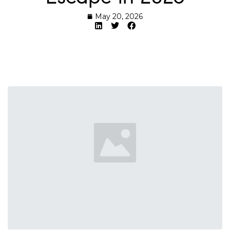
May 20, 2026