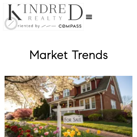
Market Trends