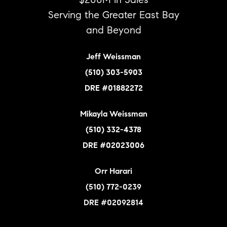
$200M in Sales
Serving the Greater East Bay
and Beyond
Jeff Weissman
(510) 303-5903
DRE #01882272
Mikayla Weissman
(510) 332-4378
DRE #02023006
Orr Harari
(510) 772-0239
DRE #02092814