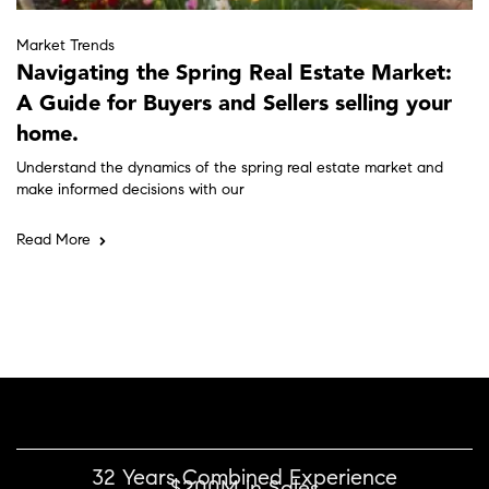
Market Trends
Navigating the Spring Real Estate Market:
A Guide for Buyers and Sellers selling your
home.
Understand the dynamics of the spring real estate market and
make informed decisions with our
Read More
32 Years Combined Experience