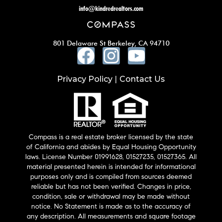
info@kindredrealtors.com
801 Delaware St Berkeley, CA 94710
Privacy Policy
Contact Us
|
Compass is a real estate broker licensed by the state
of California and abides by Equal Housing Opportunity
laws. License Number 01991628, 01527235, 01527365. All
material presented herein is intended for informational
purposes only and is compiled from sources deemed
reliable but has not been verified. Changes in price,
condition, sale or withdrawal may be made without
notice. No Statement is made as to the accuracy of
any description. All measurements and square footage