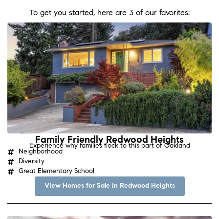
To get you started, here are 3 of our favorites:
Family Friendly Redwood Heights
Experience why families flock to this part of Oakland
Neighborhood
Diversity
Great Elementary School
View Homes for Sale in Redwood Heights