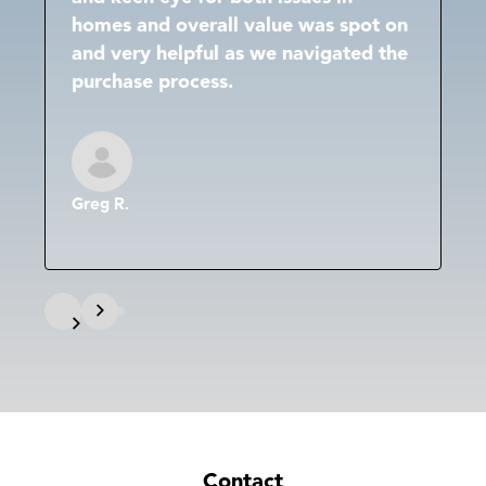
homes and overall value was spot on
and very helpful as we navigated the
purchase process.
Greg R.
Contact