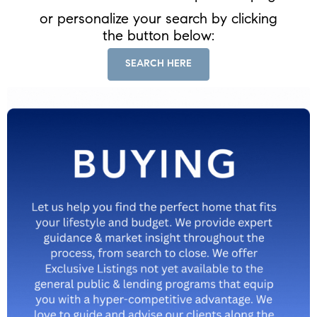
or personalize your search by clicking
the button below:
SEARCH HERE