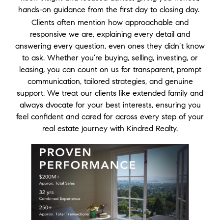
hands-on guidance from the first day to closing day.
Clients often mention how approachable and
responsive we are, explaining every detail and
answering every question, even ones they didn’t know
to ask. Whether you’re buying, selling, investing, or
leasing, you can count on us for transparent, prompt
communication, tailored strategies, and genuine
support. We treat our clients like extended family and
always dvocate for your best interests, ensuring you
feel confident and cared for across every step of your
real estate journey with Kindred Realty.