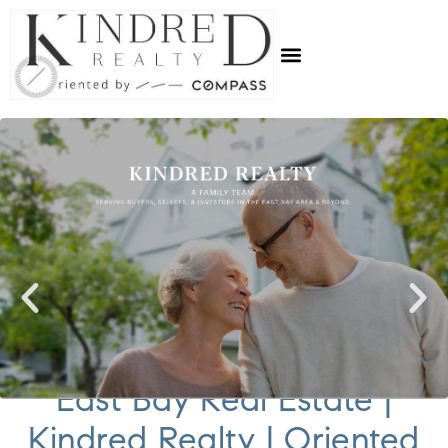
East Bay Real Estate |
Kindred Realty | Oriented