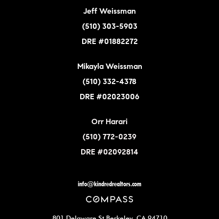
Jeff Weissman
(510) 303-5903
DRE #01882272
Mikayla Weissman
(510) 332-4378
DRE #02023006
Orr Harari
(510) 772-0239
DRE #02092814
info@kindredrealtors.com
801 Delaware St Berkeley, CA 94710