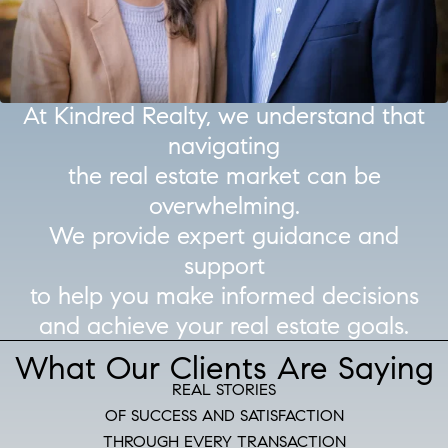
At Kindred Realty, we understand that
navigating
the real estate market can be
overwhelming.
We provide expert guidance and
support
to help you make informed decisions
and achieve your real estate goals.
What Our Clients Are Saying
REAL STORIES
OF SUCCESS AND SATISFACTION
THROUGH EVERY TRANSACTION