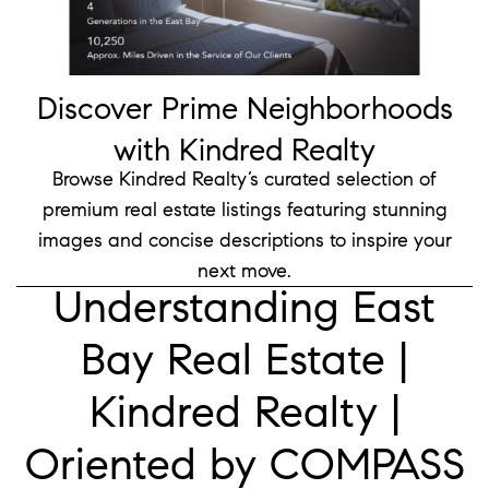
Discover Prime Neighborhoods
with Kindred Realty
Browse Kindred Realty’s curated selection of
premium real estate listings
featuring stunning
images and concise descriptions to inspire your
next move.
Understanding East
Bay Real Estate |
Kindred Realty |
Oriented by COMPASS