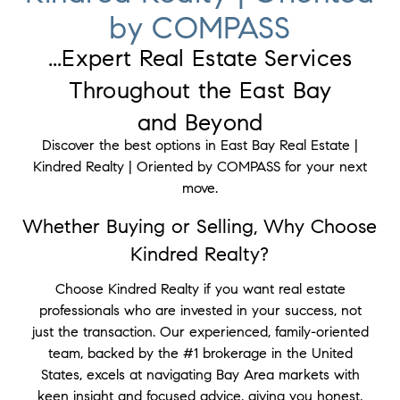
by COMPASS
...Expert Real Estate Services
Throughout the East Bay
and Beyond
Discover the best options in East Bay Real Estate |
Kindred Realty | Oriented by COMPASS for your next
move.
Whether Buying or Selling, Why Choose
Kindred Realty?
Choose Kindred Realty if you want real estate
professionals who are invested in your success, not
just the transaction. Our experienced, family-oriented
team, backed by the #1 brokerage in the United
States, excels at navigating Bay Area markets with
keen insight and focused advice, giving you honest,