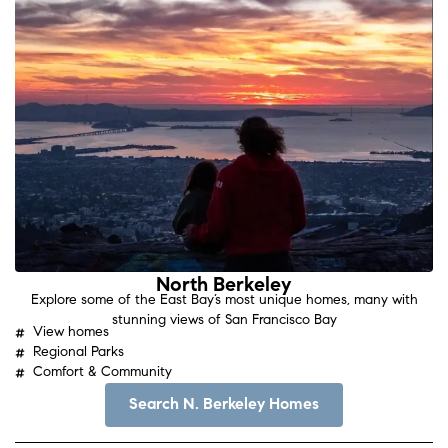
North Berkeley
Explore some of the East Bay’s most unique homes, many with
stunning views of San Francisco Bay
View homes
Regional Parks
Comfort & Community
Search N. Berkeley Homes