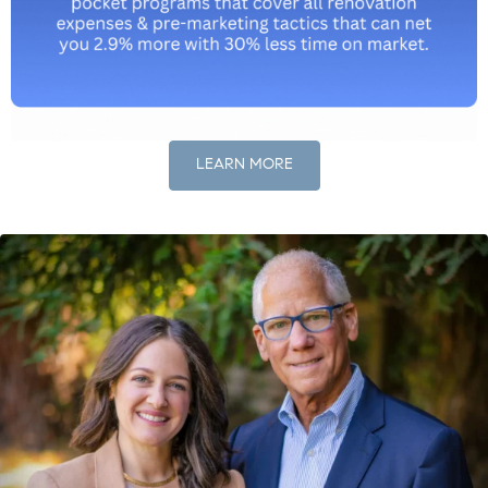
LEARN MORE