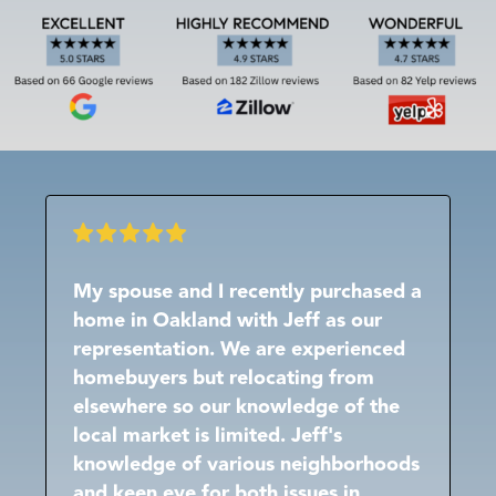
My spouse and I recently purchased a
home in Oakland with Jeff as our
representation. We are experienced
homebuyers but relocating from
elsewhere so our knowledge of the
local market is limited. Jeff's
knowledge of various neighborhoods
and keen eye for both issues in