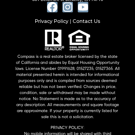
Privacy Policy
Contact Us
|
Compass is a real estate broker licensed by the state
of California and abides by Equal Housing Opportunity
laws. License Number 01991628, 01527235, 01527365. All
material presented herein is intended for informational
purposes only and is compiled from sources deemed
reliable but has not been verified. Changes in price,
condition, sale or withdrawal may be made without
notice. No Statement is made as to the accuracy of
any description. All measurements and square footage
are approximate. If your property is currently listed for
sale this is not a solicitation.
PRIVACY POLICY:
No mobile information will be shared with third