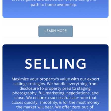
LEARN MORE