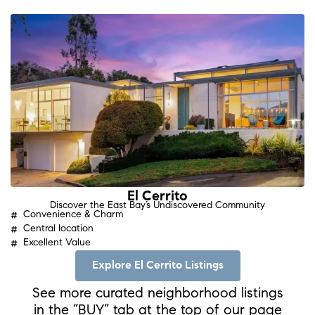
El Cerrito
Discover the East Bay’s Undiscovered Community
Convenience & Charm
Central location
Excellent Value
Explore El Cerrito Listings
See more curated neighborhood listings
in the “BUY” tab at the top of our page