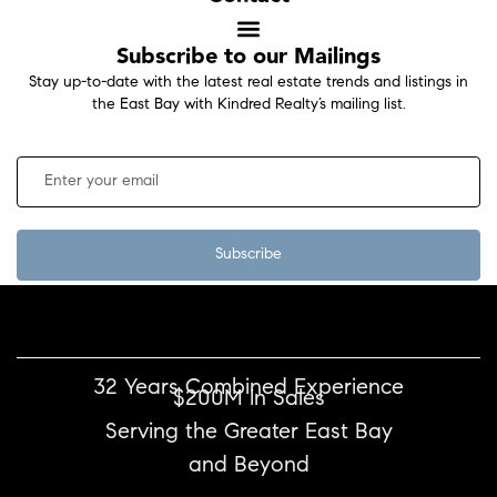
Subscribe to our Mailings
Stay up-to-date with the latest real estate trends and listings in
the East Bay with Kindred Realty’s mailing list.
Subscribe
32 Years Combined Experience
$200M in Sales
Serving the Greater East Bay
and Beyond